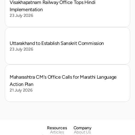
Visakhapatnam Railway Office Tops Hindi 
Implementation
23 July 2026
Uttarakhand to Establish Sanskrit Commission
23 July 2026
Maharashtra CM's Office Calls for Marathi Language 
Action Plan
21 July 2026
Resources
Company
Articles
About Us