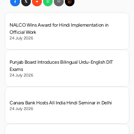
NALCO Wins Award for Hindi Implementation in 
Official Work
24 July 2026
Punjab Board Introduces Bilingual Urdu-English DIT 
Exams
24 July 2026
Canara Bank Hosts All India Hindi Seminar in Delhi
24 July 2026