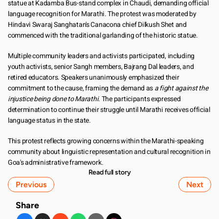
statue at Kadamba Bus-stand complex in Chaudi, demanding official 
language recognition for Marathi. The protest was moderated by 
Hindavi Swaraj Sanghatan's Canacona chief Dilkush Shet and 
commenced with the traditional garlanding of the historic statue.
Multiple community leaders and activists participated, including 
youth activists, senior Sangh members, Bajrang Dal leaders, and 
retired educators. Speakers unanimously emphasized their 
commitment to the cause, framing the demand as 
a fight against the 
injustice being done to Marathi
. The participants expressed 
determination to continue their struggle until Marathi receives official 
language status in the state.
This protest reflects growing concerns within the Marathi-speaking 
community about linguistic representation and cultural recognition in 
Goa's administrative framework.
Read full story
Previous
Next
Share