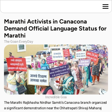
Home
Marathi Activists in Canacona 
Language News
Demand Official Language Status for 
Join Us
Marathi
About Us
The Goan EveryDay
Contact Us
Download App
Incredible Goa
The Marathi Rajbhasha Nirdhar Samiti's Canacona branch organized 
a significant demonstration near the Chhatrapati Shivaji Maharaj 