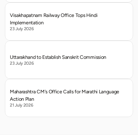
Visakhapatnam Railway Office Tops Hindi 
Implementation
23 July 2026
Uttarakhand to Establish Sanskrit Commission
23 July 2026
Maharashtra CM's Office Calls for Marathi Language 
Action Plan
21 July 2026