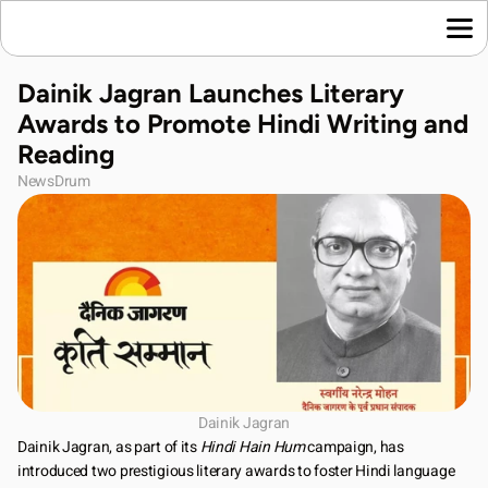
Home
Dainik Jagran Launches Literary 
Language News
Awards to Promote Hindi Writing and 
Join Us
Reading
About Us
NewsDrum
Contact Us
Download App
Dainik Jagran
Dainik Jagran, as part of its 
Hindi Hain Hum
 campaign, has 
introduced two prestigious literary awards to foster Hindi language 