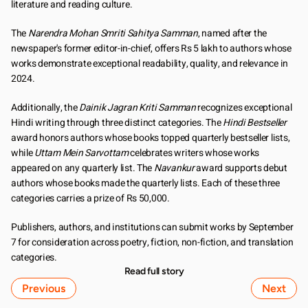
literature and reading culture.
The 
Narendra Mohan Smriti Sahitya Samman
, named after the 
newspaper's former editor-in-chief, offers Rs 5 lakh to authors whose 
works demonstrate exceptional readability, quality, and relevance in 
2024.
Additionally, the 
Dainik Jagran Kriti Samman
 recognizes exceptional 
Hindi writing through three distinct categories. The 
Hindi Bestseller
award honors authors whose books topped quarterly bestseller lists, 
while 
Uttam Mein Sarvottam
 celebrates writers whose works 
appeared on any quarterly list. The 
Navankur
 award supports debut 
authors whose books made the quarterly lists. Each of these three 
categories carries a prize of Rs 50,000.
Publishers, authors, and institutions can submit works by September 
7 for consideration across poetry, fiction, non-fiction, and translation 
categories.
Read full story
Previous
Next