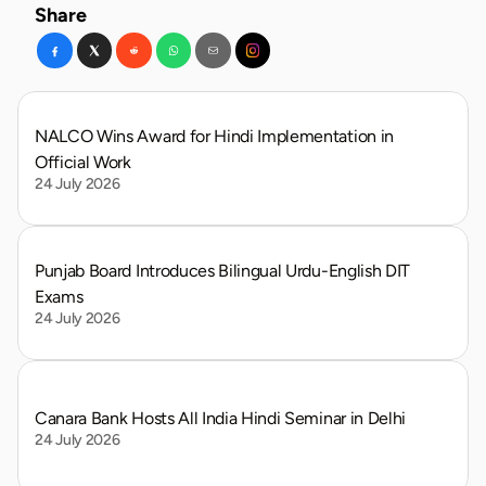
Share
NALCO Wins Award for Hindi Implementation in 
Official Work
24 July 2026
Punjab Board Introduces Bilingual Urdu-English DIT 
Exams
24 July 2026
Canara Bank Hosts All India Hindi Seminar in Delhi
24 July 2026