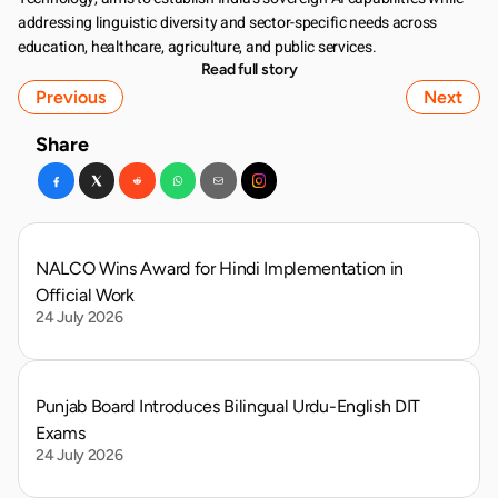
addressing linguistic diversity and sector-specific needs across 
education, healthcare, agriculture, and public services.
Read full story
Previous
Next
Share
NALCO Wins Award for Hindi Implementation in 
Official Work
24 July 2026
Punjab Board Introduces Bilingual Urdu-English DIT 
Exams
24 July 2026