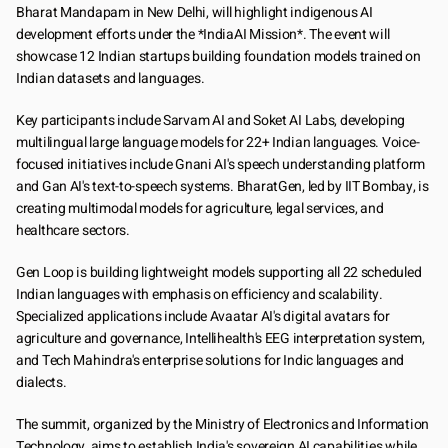
Bharat Mandapam in New Delhi, will highlight indigenous AI 
development efforts under the *IndiaAI Mission*. The event will 
showcase 12 Indian startups building foundation models trained on 
Indian datasets and languages.
Key participants include Sarvam AI and Soket AI Labs, developing 
multilingual large language models for 22+ Indian languages. Voice-
focused initiatives include Gnani AI's speech understanding platform 
and Gan AI's text-to-speech systems. BharatGen, led by IIT Bombay, is 
creating multimodal models for agriculture, legal services, and 
healthcare sectors.
Gen Loop is building lightweight models supporting all 22 scheduled 
Indian languages with emphasis on efficiency and scalability. 
Specialized applications include Avaatar AI's digital avatars for 
agriculture and governance, Intellihealth's EEG interpretation system, 
and Tech Mahindra's enterprise solutions for Indic languages and 
dialects.
The summit, organized by the Ministry of Electronics and Information 
Technology, aims to establish India's sovereign AI capabilities while 