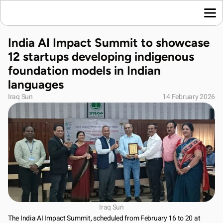
Home
India AI Impact Summit to showcase 
Language News
12 startups developing indigenous 
Join Us
foundation models in Indian 
About Us
languages
Contact Us
Iraq Sun
14 February 2026
Download App
Iraq Sun
The India AI Impact Summit, scheduled from February 16 to 20 at 