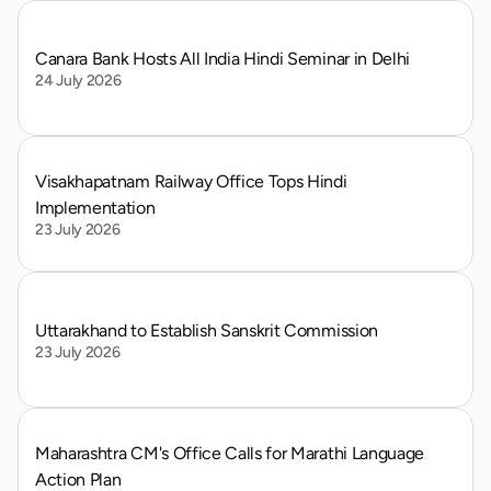
Canara Bank Hosts All India Hindi Seminar in Delhi
24 July 2026
Visakhapatnam Railway Office Tops Hindi 
Implementation
23 July 2026
Uttarakhand to Establish Sanskrit Commission
23 July 2026
Maharashtra CM's Office Calls for Marathi Language 
Action Plan