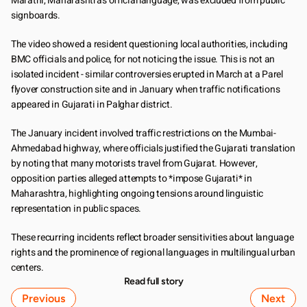
Marathi, Maharashtra's official language, was excluded from public 
signboards.
The video showed a resident questioning local authorities, including 
BMC officials and police, for not noticing the issue. This is not an 
isolated incident - similar controversies erupted in March at a Parel 
flyover construction site and in January when traffic notifications 
appeared in Gujarati in Palghar district.
The January incident involved traffic restrictions on the Mumbai-
Ahmedabad highway, where officials justified the Gujarati translation 
by noting that many motorists travel from Gujarat. However, 
opposition parties alleged attempts to *impose Gujarati* in 
Maharashtra, highlighting ongoing tensions around linguistic 
representation in public spaces.
These recurring incidents reflect broader sensitivities about language 
rights and the prominence of regional languages in multilingual urban 
centers.
Read full story
Previous
Next