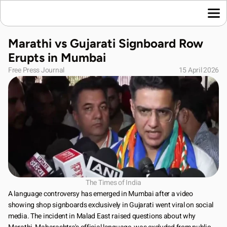
Home
Marathi vs Gujarati Signboard Row 
Language News
Erupts in Mumbai
Join Us
Free Press Journal
15 April 2026
About Us
Contact Us
Download App
The Times of India
A language controversy has emerged in Mumbai after a video 
showing shop signboards exclusively in Gujarati went viral on social 
media. The incident in Malad East raised questions about why 