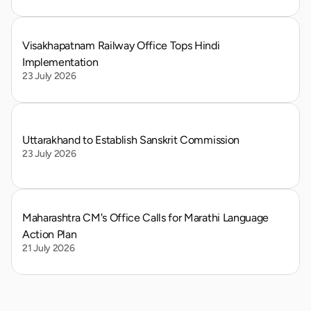
Visakhapatnam Railway Office Tops Hindi 
Implementation
23 July 2026
Uttarakhand to Establish Sanskrit Commission
23 July 2026
Maharashtra CM's Office Calls for Marathi Language 
Action Plan
21 July 2026