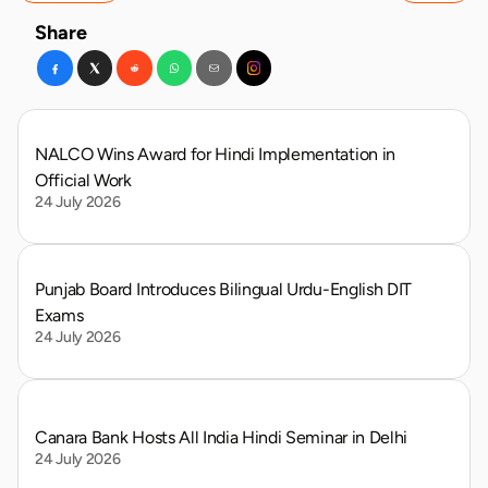
Share
NALCO Wins Award for Hindi Implementation in 
Official Work
24 July 2026
Punjab Board Introduces Bilingual Urdu-English DIT 
Exams
24 July 2026
Canara Bank Hosts All India Hindi Seminar in Delhi
24 July 2026