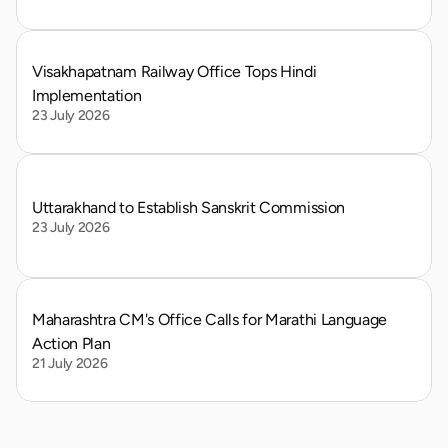
Visakhapatnam Railway Office Tops Hindi 
Implementation
23 July 2026
Uttarakhand to Establish Sanskrit Commission
23 July 2026
Maharashtra CM's Office Calls for Marathi Language 
Action Plan
21 July 2026