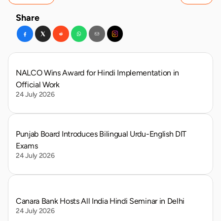
Share
NALCO Wins Award for Hindi Implementation in 
Official Work
24 July 2026
Punjab Board Introduces Bilingual Urdu-English DIT 
Exams
24 July 2026
Canara Bank Hosts All India Hindi Seminar in Delhi
24 July 2026