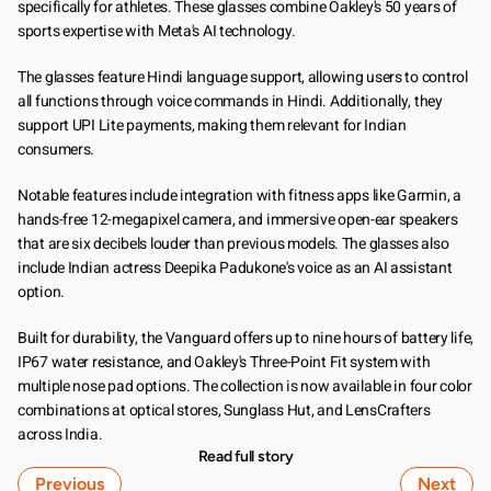
specifically for athletes. These glasses combine Oakley's 50 years of 
sports expertise with Meta's AI technology.
The glasses feature Hindi language support, allowing users to control 
all functions through voice commands in Hindi. Additionally, they 
support UPI Lite payments, making them relevant for Indian 
consumers.
Notable features include integration with fitness apps like Garmin, a 
hands-free 12-megapixel camera, and immersive open-ear speakers 
that are six decibels louder than previous models. The glasses also 
include Indian actress Deepika Padukone's voice as an AI assistant 
option.
Built for durability, the Vanguard offers up to nine hours of battery life, 
IP67 water resistance, and Oakley's Three-Point Fit system with 
multiple nose pad options. The collection is now available in four color 
combinations at optical stores, Sunglass Hut, and LensCrafters 
across India.
Read full story
Previous
Next