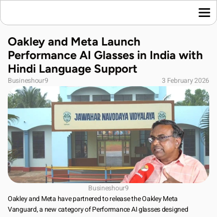
Home
Oakley and Meta Launch 
Language News
Performance AI Glasses in India with 
Join Us
Hindi Language Support
About Us
Busineshour9
3 February 2026
Contact Us
Download App
Busineshour9
Oakley and Meta have partnered to release the Oakley Meta 
Vanguard, a new category of Performance AI glasses designed 