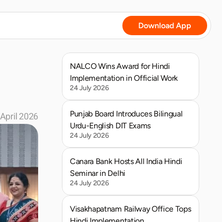
Download App
NALCO Wins Award for Hindi 
Implementation in Official Work
24 July 2026
Punjab Board Introduces Bilingual 
April 2026
Urdu-English DIT Exams
24 July 2026
Canara Bank Hosts All India Hindi 
Seminar in Delhi
24 July 2026
Visakhapatnam Railway Office Tops 
Hindi Implementation