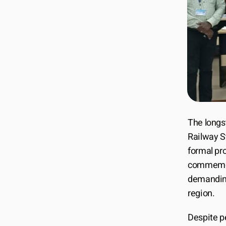
The longs
Railway St
formal pr
commemora
demanding 
region.
Despite pe