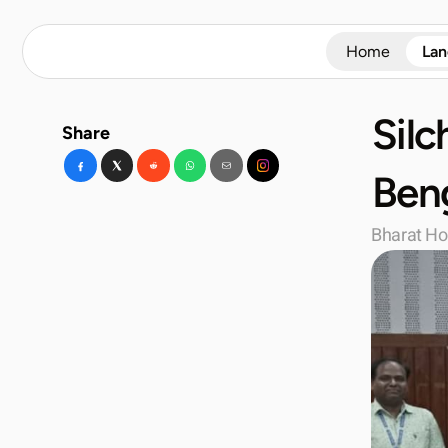
Home
La
Silc
Share
Beng
Bharat Ho