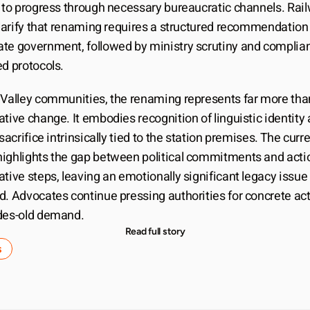
d to progress through necessary bureaucratic channels. Rail
clarify that renaming requires a structured recommendation 
te government, followed by ministry scrutiny and complian
ed protocols.
 Valley communities, the renaming represents far more than
tive change. It embodies recognition of linguistic identity 
 sacrifice intrinsically tied to the station premises. The curre
ighlights the gap between political commitments and actio
tive steps, leaving an emotionally significant legacy issue 
d. Advocates continue pressing authorities for concrete act
des-old demand.
Read full story
s