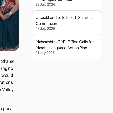
23 July 2026
Uttarakhand to Establish Sanskrit 
Commission
23 July 2026
Maharashtra CM's Office Calls for 
Marathi Language Action Plan
21 July 2026
 Shahid 
ing no 
 would 
ations 
 Valley 
roposal 