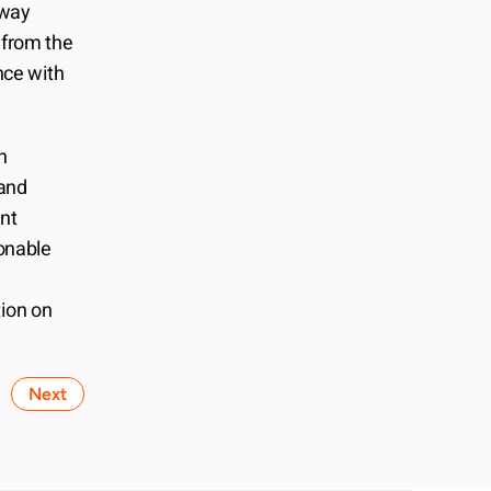
way 
from the 
ce with 
 
and 
nt 
nable 
ion on 
Next