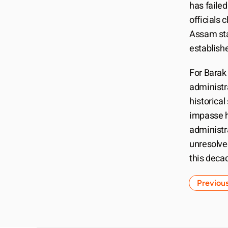
has faile
officials 
Assam sta
establish
For Barak
administra
historical
impasse h
administra
unresolve
this deca
Previou