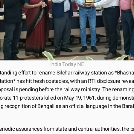
India Today NE
tanding effort to rename Silchar railway station as *Bhasha
ation* has hit fresh obstacles, with an RTI disclosure reveal
oposal is pending before the railway ministry. The renaming
te 11 protesters killed on May 19, 1961, during demonstr
recognition of Bengali as an official language in the Barak
riodic assurances from state and central authorities, the p