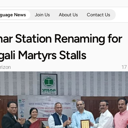
nguage News
Join Us
About Us
Contact Us
har Station Renaming for 
ali Martyrs Stalls
rizon
17 