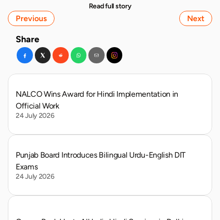
Read full story
Previous
Next
Share
NALCO Wins Award for Hindi Implementation in 
Official Work
24 July 2026
Punjab Board Introduces Bilingual Urdu-English DIT 
Exams
24 July 2026