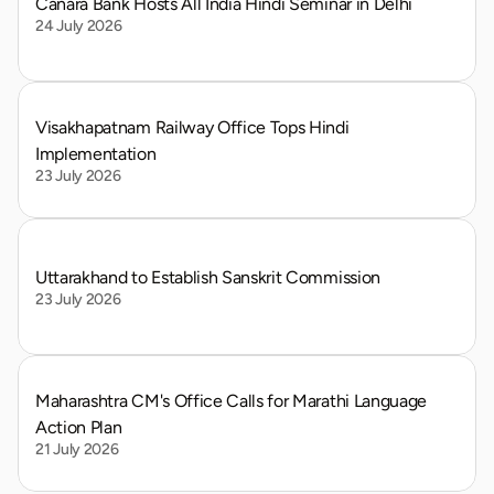
Canara Bank Hosts All India Hindi Seminar in Delhi
24 July 2026
Visakhapatnam Railway Office Tops Hindi 
Implementation
23 July 2026
Uttarakhand to Establish Sanskrit Commission
23 July 2026
Maharashtra CM's Office Calls for Marathi Language 
Action Plan
21 July 2026