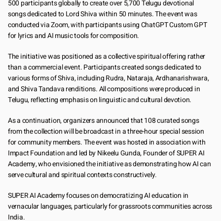
500 participants globally to create over 5,700 Telugu devotional 
songs dedicated to Lord Shiva within 50 minutes. The event was 
conducted via Zoom, with participants using ChatGPT Custom GPT 
for lyrics and AI music tools for composition.
The initiative was positioned as a collective spiritual offering rather 
than a commercial event. Participants created songs dedicated to 
various forms of Shiva, including Rudra, Nataraja, Ardhanarishwara, 
and Shiva Tandava renditions. All compositions were produced in 
Telugu, reflecting emphasis on linguistic and cultural devotion.
As a continuation, organizers announced that 108 curated songs 
from the collection will be broadcast in a three-hour special session 
for community members. The event was hosted in association with 
Impact Foundation and led by Nikeelu Gunda, Founder of SUPER AI 
Academy, who envisioned the initiative as demonstrating how AI can 
serve cultural and spiritual contexts constructively.
SUPER AI Academy focuses on democratizing AI education in 
vernacular languages, particularly for grassroots communities across 
India.