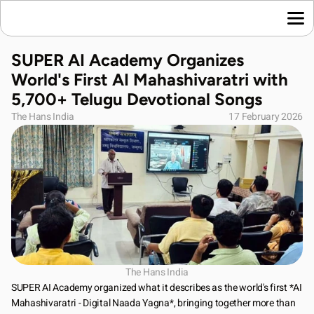
Home
SUPER AI Academy Organizes 
Language News
World's First AI Mahashivaratri with 
Join Us
5,700+ Telugu Devotional Songs
About Us
The Hans India
17 February 2026
Contact Us
Download App
The Hans India
SUPER AI Academy organized what it describes as the world's first *AI 
Mahashivaratri - Digital Naada Yagna*, bringing together more than 