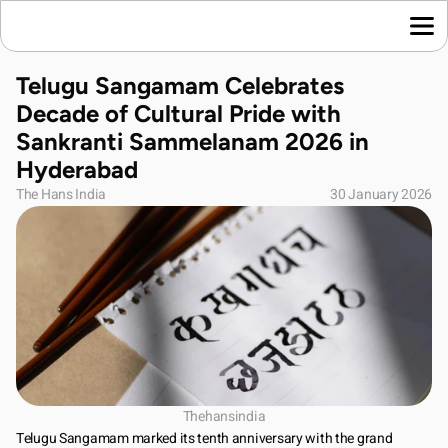
Home
Telugu Sangamam Celebrates 
Language News
Decade of Cultural Pride with 
Join Us
Sankranti Sammelanam 2026 in 
About Us
Hyderabad
Contact Us
The Hans India
30 January 2026
Download App
Thehansindia
Telugu Sangamam marked its tenth anniversary with the grand 