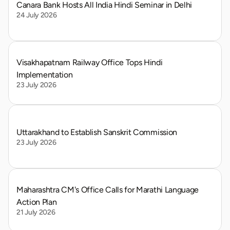
Canara Bank Hosts All India Hindi Seminar in Delhi
24 July 2026
Visakhapatnam Railway Office Tops Hindi 
Implementation
23 July 2026
Uttarakhand to Establish Sanskrit Commission
23 July 2026
Maharashtra CM's Office Calls for Marathi Language 
Action Plan
21 July 2026