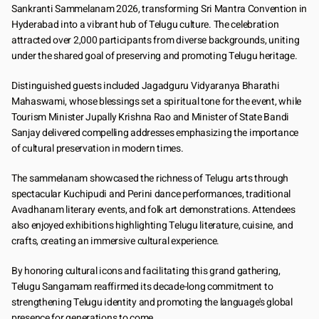
Sankranti Sammelanam 2026, transforming Sri Mantra Convention in 
Hyderabad into a vibrant hub of Telugu culture. The celebration 
attracted over 2,000 participants from diverse backgrounds, uniting 
under the shared goal of preserving and promoting Telugu heritage.
Distinguished guests included Jagadguru Vidyaranya Bharathi 
Mahaswami, whose blessings set a spiritual tone for the event, while 
Tourism Minister Jupally Krishna Rao and Minister of State Bandi 
Sanjay delivered compelling addresses emphasizing the importance 
of cultural preservation in modern times.
The sammelanam showcased the richness of Telugu arts through 
spectacular Kuchipudi and Perini dance performances, traditional 
Avadhanam literary events, and folk art demonstrations. Attendees 
also enjoyed exhibitions highlighting Telugu literature, cuisine, and 
crafts, creating an immersive cultural experience.
By honoring cultural icons and facilitating this grand gathering, 
Telugu Sangamam reaffirmed its decade-long commitment to 
strengthening Telugu identity and promoting the language's global 
presence for generations to come.