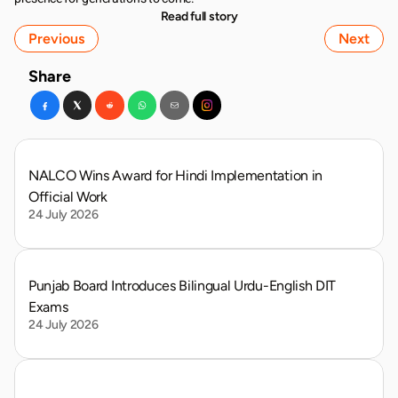
Read full story
Previous
Next
Share
NALCO Wins Award for Hindi Implementation in 
Official Work
24 July 2026
Punjab Board Introduces Bilingual Urdu-English DIT 
Exams
24 July 2026