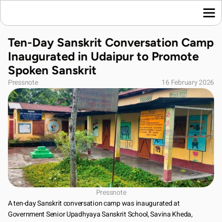
Home
Ten-Day Sanskrit Conversation Camp 
Language News
Inaugurated in Udaipur to Promote 
Join Us
Spoken Sanskrit
About Us
Pressnote
16 February 2026
Contact Us
Download App
Pressnote
A ten-day Sanskrit conversation camp was inaugurated at 
Government Senior Upadhyaya Sanskrit School, Savina Kheda, 