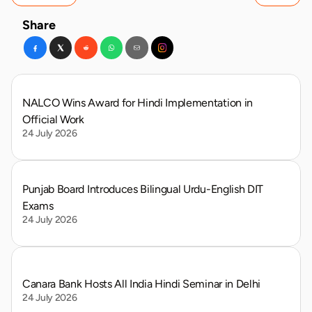
Share
NALCO Wins Award for Hindi Implementation in 
Official Work
24 July 2026
Punjab Board Introduces Bilingual Urdu-English DIT 
Exams
24 July 2026
Canara Bank Hosts All India Hindi Seminar in Delhi
24 July 2026