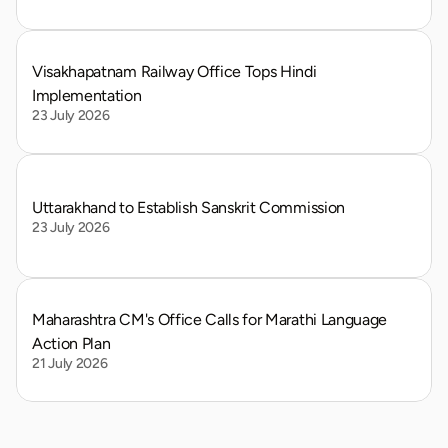
Visakhapatnam Railway Office Tops Hindi 
Implementation
23 July 2026
Uttarakhand to Establish Sanskrit Commission
23 July 2026
Maharashtra CM's Office Calls for Marathi Language 
Action Plan
21 July 2026