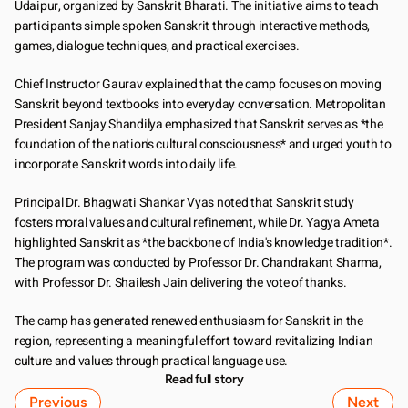
Udaipur, organized by Sanskrit Bharati. The initiative aims to teach 
participants simple spoken Sanskrit through interactive methods, 
games, dialogue techniques, and practical exercises.
Chief Instructor Gaurav explained that the camp focuses on moving 
Sanskrit beyond textbooks into everyday conversation. Metropolitan 
President Sanjay Shandilya emphasized that Sanskrit serves as *the 
foundation of the nation's cultural consciousness* and urged youth to 
incorporate Sanskrit words into daily life.
Principal Dr. Bhagwati Shankar Vyas noted that Sanskrit study 
fosters moral values and cultural refinement, while Dr. Yagya Ameta 
highlighted Sanskrit as *the backbone of India's knowledge tradition*. 
The program was conducted by Professor Dr. Chandrakant Sharma, 
with Professor Dr. Shailesh Jain delivering the vote of thanks.
The camp has generated renewed enthusiasm for Sanskrit in the 
region, representing a meaningful effort toward revitalizing Indian 
culture and values through practical language use.
Read full story
Previous
Next