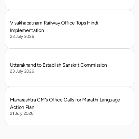
Visakhapatnam Railway Office Tops Hindi 
Implementation
23 July 2026
Uttarakhand to Establish Sanskrit Commission
23 July 2026
Maharashtra CM's Office Calls for Marathi Language 
Action Plan
21 July 2026