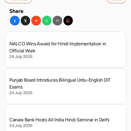
Share
NALCO Wins Award for Hindi Implementation in 
Official Work
24 July 2026
Punjab Board Introduces Bilingual Urdu-English DIT 
Exams
24 July 2026
Canara Bank Hosts All India Hindi Seminar in Delhi
24 July 2026