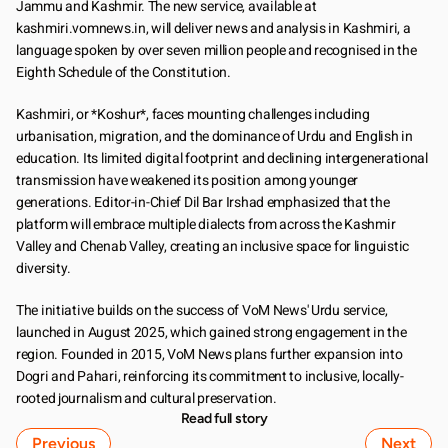
Jammu and Kashmir. The new service, available at 
kashmiri.vomnews.in, will deliver news and analysis in Kashmiri, a 
language spoken by over seven million people and recognised in the 
Eighth Schedule of the Constitution.
Kashmiri, or *Koshur*, faces mounting challenges including 
urbanisation, migration, and the dominance of Urdu and English in 
education. Its limited digital footprint and declining intergenerational 
transmission have weakened its position among younger 
generations. Editor-in-Chief Dil Bar Irshad emphasized that the 
platform will embrace multiple dialects from across the Kashmir 
Valley and Chenab Valley, creating an inclusive space for linguistic 
diversity.
The initiative builds on the success of VoM News' Urdu service, 
launched in August 2025, which gained strong engagement in the 
region. Founded in 2015, VoM News plans further expansion into 
Dogri and Pahari, reinforcing its commitment to inclusive, locally-
rooted journalism and cultural preservation.
Read full story
Previous
Next