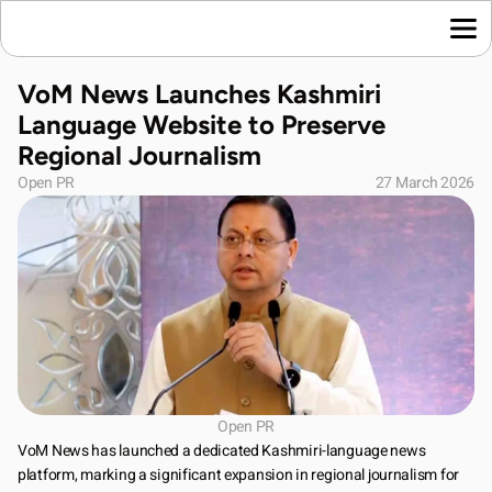
Home
VoM News Launches Kashmiri 
Language News
Language Website to Preserve 
Join Us
Regional Journalism
About Us
Open PR
27 March 2026
Contact Us
Download App
Open PR
VoM News has launched a dedicated Kashmiri-language news 
platform, marking a significant expansion in regional journalism for 