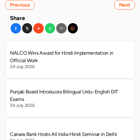
Previous
Next
Share
NALCO Wins Award for Hindi Implementation in 
Official Work
24 July 2026
Punjab Board Introduces Bilingual Urdu-English DIT 
Exams
24 July 2026
Canara Bank Hosts All India Hindi Seminar in Delhi