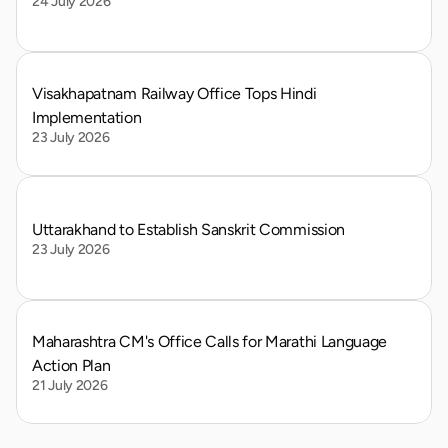
24 July 2026
Visakhapatnam Railway Office Tops Hindi 
Implementation
23 July 2026
Uttarakhand to Establish Sanskrit Commission
23 July 2026
Maharashtra CM's Office Calls for Marathi Language 
Action Plan
21 July 2026