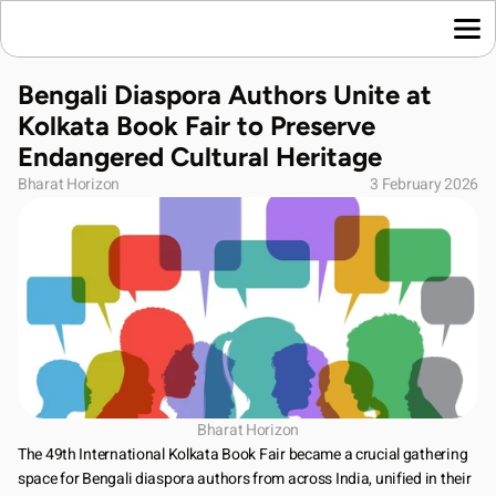
Home
Bengali Diaspora Authors Unite at 
Language News
Kolkata Book Fair to Preserve 
Join Us
Endangered Cultural Heritage
About Us
Bharat Horizon
3 February 2026
Contact Us
Download App
Bharat Horizon
The 49th International Kolkata Book Fair became a crucial gathering 
space for Bengali diaspora authors from across India, unified in their 