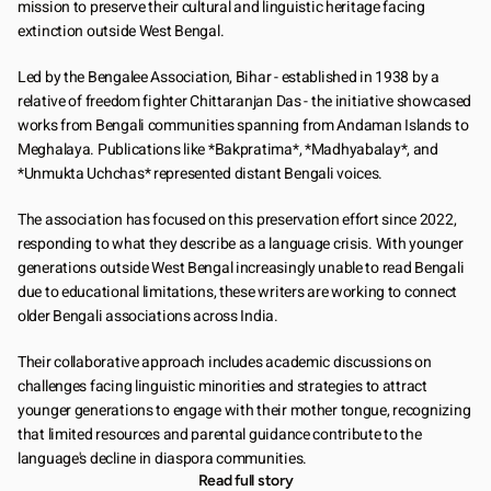
mission to preserve their cultural and linguistic heritage facing 
extinction outside West Bengal.
Led by the Bengalee Association, Bihar - established in 1938 by a 
relative of freedom fighter Chittaranjan Das - the initiative showcased 
works from Bengali communities spanning from Andaman Islands to 
Meghalaya. Publications like *Bakpratima*, *Madhyabalay*, and 
*Unmukta Uchchas* represented distant Bengali voices.
The association has focused on this preservation effort since 2022, 
responding to what they describe as a language crisis. With younger 
generations outside West Bengal increasingly unable to read Bengali 
due to educational limitations, these writers are working to connect 
older Bengali associations across India.
Their collaborative approach includes academic discussions on 
challenges facing linguistic minorities and strategies to attract 
younger generations to engage with their mother tongue, recognizing 
that limited resources and parental guidance contribute to the 
language's decline in diaspora communities.
Read full story