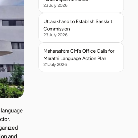
23 July 2026
Uttarakhand to Establish Sanskrit 
Commission
23 July 2026
Maharashtra CM's Office Calls for 
Marathi Language Action Plan
21 July 2026
l language 
tor. 
ganized 
on and 