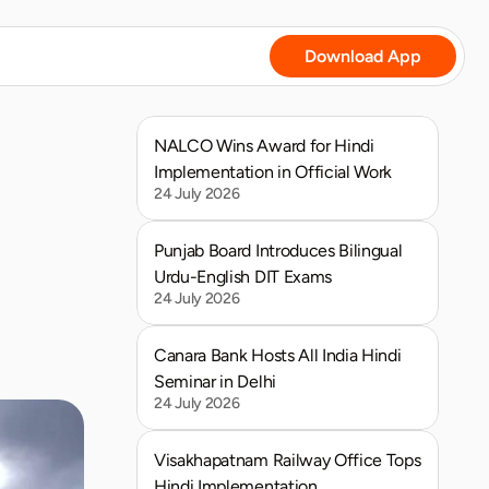
Download App
NALCO Wins Award for Hindi 
Implementation in Official Work
24 July 2026
Punjab Board Introduces Bilingual 
Urdu-English DIT Exams
24 July 2026
Canara Bank Hosts All India Hindi 
Seminar in Delhi
24 July 2026
Visakhapatnam Railway Office Tops 
Hindi Implementation