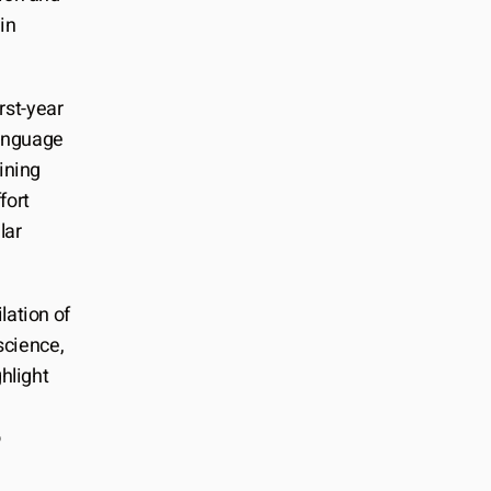
in 
st-year 
anguage 
ning 
ort 
ar 
lation of 
cience, 
light 
 