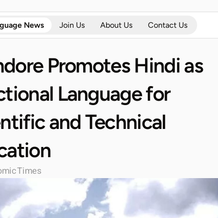
nguage News
Join Us
About Us
Contact Us
Indore Promotes Hindi as 
tional Language for 
ntific and Technical 
cation
omic Times