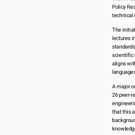
Policy Res
technical
The initia
lectures i
standards
scientific
aligns wit
languages 
A major o
26 peer-re
engineerin
that this
backgroun
knowledg