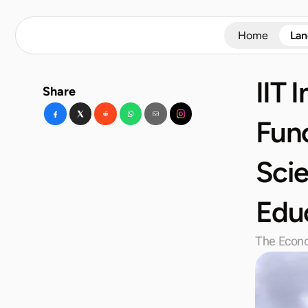
Home
La
IIT 
Share
Func
Scie
Edu
The Econ