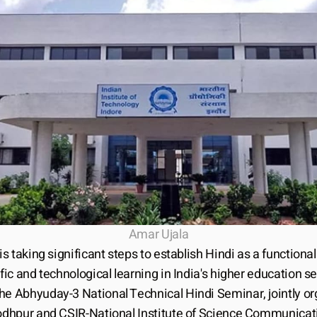
Amar Ujala
 is taking significant steps to establish Hindi as a functiona
ific and technological learning in India's higher education sec
he Abhyuday-3 National Technical Hindi Seminar, jointly or
Jodhpur and CSIR-National Institute of Science Communicati