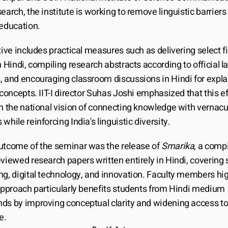
earch, the institute is working to remove linguistic barriers 
 education.
tive includes practical measures such as delivering select fir
n Hindi, compiling research abstracts according to official l
, and encouraging classroom discussions in Hindi for explai
 concepts. IIT-I director Suhas Joshi emphasized that this eff
h the national vision of connecting knowledge with vernacul
while reinforcing India's linguistic diversity.
utcome of the seminar was the release of 
Smarika
, a compi
viewed research papers written entirely in Hindi, covering s
g, digital technology, and innovation. Faculty members high
 approach particularly benefits students from Hindi medium 
ds by improving conceptual clarity and widening access to
e.