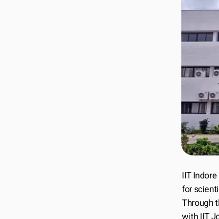
IIT Indore
for scient
Through t
with IIT 