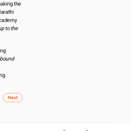
aking the 
Marathi 
Academy 
 to the 
ng 
bound
ng 
Next