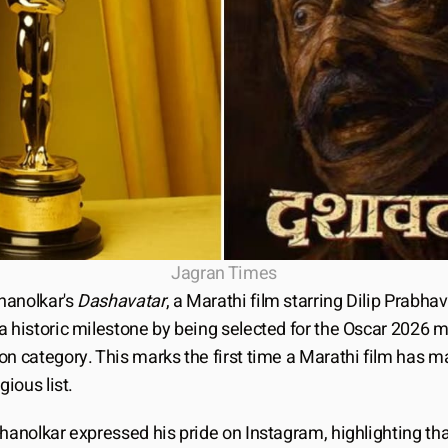
Jagran Times
anolkar's 
Dashavatar
, a Marathi film starring Dilip Prabhav
a historic milestone by being selected for the Oscar 2026 m
n category. This marks the first time a Marathi film has mad
gious list.
hanolkar expressed his pride on Instagram, highlighting that