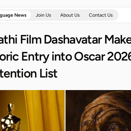
nguage News
Join Us
About Us
Contact Us
thi Film Dashavatar Make
oric Entry into Oscar 2026
ention List