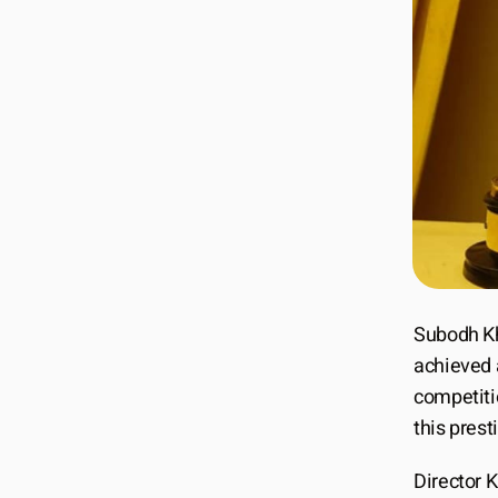
Subodh Kh
achieved 
competitio
this presti
Director K