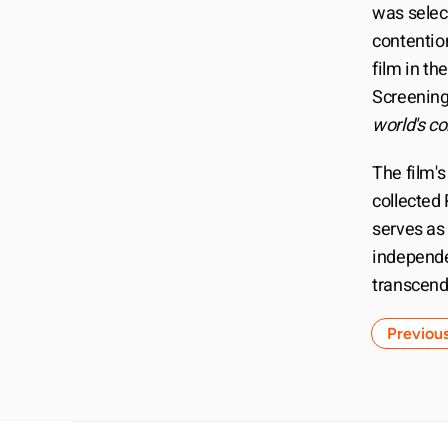
was selec
contentio
film in th
Screening
world's c
The film's
collected 
serves as 
independe
transcend
Previou