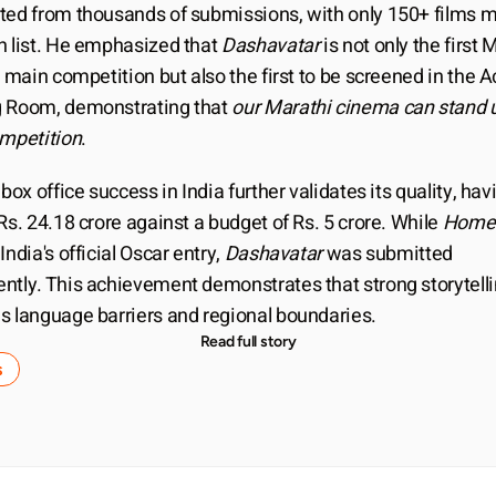
ted from thousands of submissions, with only 150+ films m
n list. He emphasized that 
Dashavatar
 is not only the first 
e main competition but also the first to be screened in the 
 Room, demonstrating that 
our Marathi cinema can stand up
ompetition
.
 box office success in India further validates its quality, havi
Rs. 24.18 crore against a budget of Rs. 5 crore. While 
Home
India's official Oscar entry, 
Dashavatar
 was submitted 
ntly. This achievement demonstrates that strong storytelli
s language barriers and regional boundaries.
Read full story
s