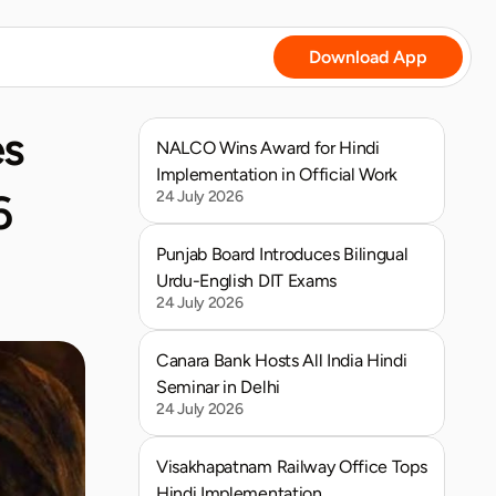
Download App
s 
NALCO Wins Award for Hindi 
Implementation in Official Work
 
24 July 2026
Punjab Board Introduces Bilingual 
Urdu-English DIT Exams
24 July 2026
Canara Bank Hosts All India Hindi 
Seminar in Delhi
24 July 2026
Visakhapatnam Railway Office Tops 
Hindi Implementation