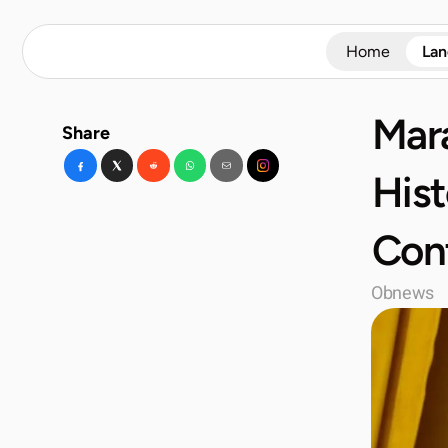
Home
La
Mara
Share
Hist
Cont
Obnews