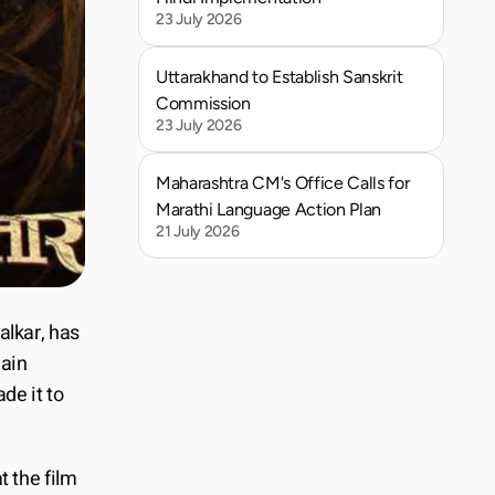
23 July 2026
Uttarakhand to Establish Sanskrit 
Commission
23 July 2026
Maharashtra CM's Office Calls for 
Marathi Language Action Plan
21 July 2026
alkar, has 
ain 
e it to 
 the film 