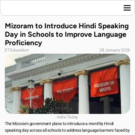
Home
Mizoram to Introduce Hindi Speaking 
Language News
Day in Schools to Improve Language 
Join Us
Proficiency
About Us
ET Education
28 January 2026
Contact Us
Download App
India Today
The Mizoram government plans to introduce a monthly Hindi 
speaking day across all schools to address language barriers faced by 