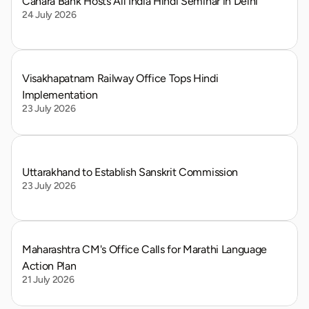
Canara Bank Hosts All India Hindi Seminar in Delhi
24 July 2026
Visakhapatnam Railway Office Tops Hindi 
Implementation
23 July 2026
Uttarakhand to Establish Sanskrit Commission
23 July 2026
Maharashtra CM's Office Calls for Marathi Language 
Action Plan
21 July 2026