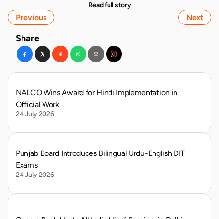
Read full story
Previous
Next
Share
NALCO Wins Award for Hindi Implementation in 
Official Work
24 July 2026
Punjab Board Introduces Bilingual Urdu-English DIT 
Exams
24 July 2026