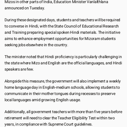
Mizos in other parts of India, Education Minister Vanlalthlana 
announced on Tuesday.
During these designated days, students and teachers will be required 
to converse in Hindi, with the State Council of Educational Research 
and Training preparing special spoken Hindi materials. The initiative 
aims to enhance employment opportunities for Mizoram students 
seeking jobs elsewhere in the country.
The minister noted that Hindi proficiency is particularly challenging in 
the state where Mizo and English are the official languages, and Hindi 
speakers are few.
Alongside this measure, the government will also implement a weekly 
home language day in English-medium schools, allowing students to 
communicate in their mother tongues during recesses to preserve 
local languages amid growing English usage.
Additionally, all government teachers with more than five years before 
retirement will need to clear the Teacher Eligibility Test within two 
years, in compliance with Supreme Court guidelines.