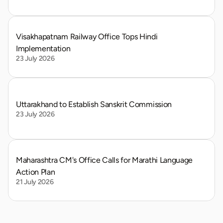
Visakhapatnam Railway Office Tops Hindi 
Implementation
23 July 2026
Uttarakhand to Establish Sanskrit Commission
23 July 2026
Maharashtra CM's Office Calls for Marathi Language 
Action Plan
21 July 2026