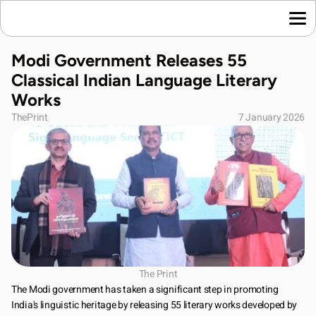
Home
Modi Government Releases 55 
Language News
Classical Indian Language Literary 
Join Us
Works
About Us
ThePrint
7 January 2026
Contact Us
Download App
The Print
The Modi government has taken a significant step in promoting 
India's linguistic heritage by releasing 55 literary works developed by 