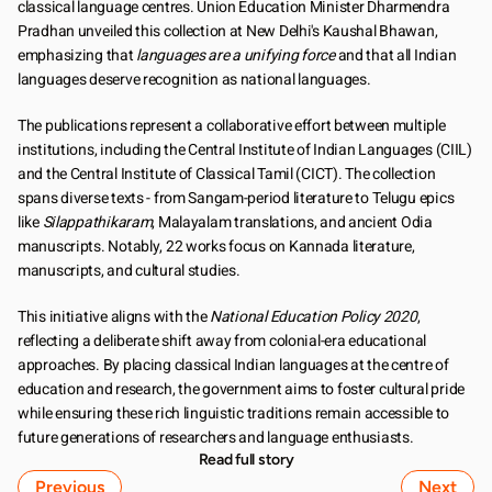
classical language centres. Union Education Minister Dharmendra 
Pradhan unveiled this collection at New Delhi's Kaushal Bhawan, 
emphasizing that 
languages are a unifying force
 and that all Indian 
languages deserve recognition as national languages.
The publications represent a collaborative effort between multiple 
institutions, including the Central Institute of Indian Languages (CIIL) 
and the Central Institute of Classical Tamil (CICT). The collection 
spans diverse texts - from Sangam-period literature to Telugu epics 
like 
Silappathikaram
, Malayalam translations, and ancient Odia 
manuscripts. Notably, 22 works focus on Kannada literature, 
manuscripts, and cultural studies.
This initiative aligns with the 
National Education Policy 2020
, 
reflecting a deliberate shift away from colonial-era educational 
approaches. By placing classical Indian languages at the centre of 
education and research, the government aims to foster cultural pride 
while ensuring these rich linguistic traditions remain accessible to 
future generations of researchers and language enthusiasts.
Read full story
Previous
Next