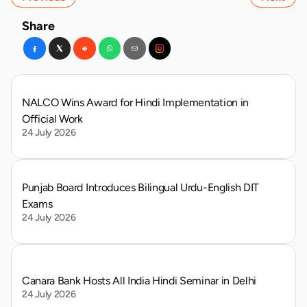
Share
NALCO Wins Award for Hindi Implementation in 
Official Work
24 July 2026
Punjab Board Introduces Bilingual Urdu-English DIT 
Exams
24 July 2026
Canara Bank Hosts All India Hindi Seminar in Delhi
24 July 2026