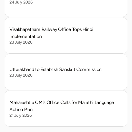
24 July 2026
Visakhapatnam Railway Office Tops Hindi 
Implementation
23 July 2026
Uttarakhand to Establish Sanskrit Commission
23 July 2026
Maharashtra CM's Office Calls for Marathi Language 
Action Plan
21 July 2026