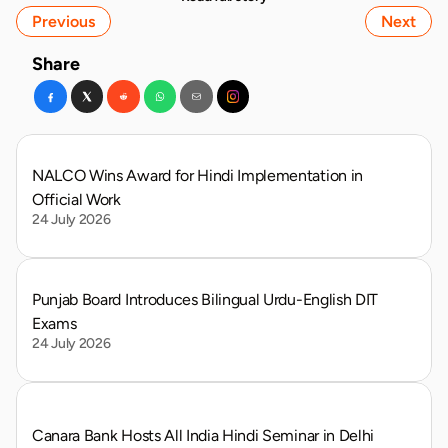
Previous
Next
Share
NALCO Wins Award for Hindi Implementation in 
Official Work
24 July 2026
Punjab Board Introduces Bilingual Urdu-English DIT 
Exams
24 July 2026
Canara Bank Hosts All India Hindi Seminar in Delhi