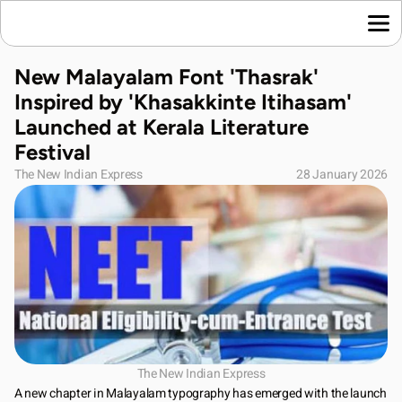
Home
New Malayalam Font 'Thasrak' 
Language News
Inspired by 'Khasakkinte Itihasam' 
Join Us
Launched at Kerala Literature 
About Us
Festival
Contact Us
The New Indian Express
28 January 2026
Download App
The New Indian Express
A new chapter in Malayalam typography has emerged with the launch 