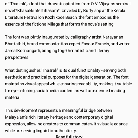
of 'Thasrak', a font that draws inspiration from O.V. Vijayan's seminal 
novel *Khasakkinte Itihasam*. Unveiled by Burfy app at the Kerala 
Literature Festival on Kozhikode Beach, the font embodies the 
essence of the fictional village that forms the novel's setting.
The font was jointly inaugurated by calligraphy artist Narayanan 
Bhattathiri, brand communication expert Favour Francis, and writer 
Jamal Kochangadi, bringing together artistic and literary 
perspectives.
What distinguishes 'Thasrak' is its dual functionality - serving both 
aesthetic and practical purposes for the digital generation. The font 
maintains visual appeal while ensuring readability, making it suitable 
for eye-catching social media content as well as extended reading 
material.
This development represents a meaningful bridge between 
Malayalam's rich literary heritage and contemporary digital 
expression, allowing creators to communicate with visual elegance 
while preserving linguistic authenticity.
Read full story