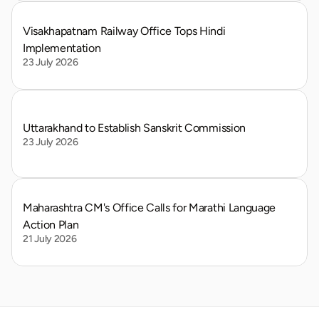
Visakhapatnam Railway Office Tops Hindi 
Implementation
23 July 2026
Uttarakhand to Establish Sanskrit Commission
23 July 2026
Maharashtra CM's Office Calls for Marathi Language 
Action Plan
21 July 2026