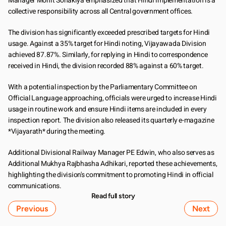
Manager Mohit Sonakiya emphasized that Hindi implementation is a 
collective responsibility across all Central government offices.
The division has significantly exceeded prescribed targets for Hindi 
usage. Against a 35% target for Hindi noting, Vijayawada Division 
achieved 87.87%. Similarly, for replying in Hindi to correspondence 
received in Hindi, the division recorded 88% against a 60% target.
With a potential inspection by the Parliamentary Committee on 
Official Language approaching, officials were urged to increase Hindi 
usage in routine work and ensure Hindi items are included in every 
inspection report. The division also released its quarterly e-magazine 
*Vijayarath* during the meeting.
Additional Divisional Railway Manager PE Edwin, who also serves as 
Additional Mukhya Rajbhasha Adhikari, reported these achievements, 
highlighting the division's commitment to promoting Hindi in official 
communications.
Read full story
Previous
Next