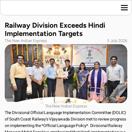
Home
Railway Division Exceeds Hindi 
Language News
Implementation Targets
Join Us
The New Indian Express
3 July 2026
About Us
Contact Us
Download App
The New Indian Express
The Divisional Official Language Implementation Committee (DOLIC) 
of South Coast Railway's Vijayawada Division met to review progress 
on implementing the *Official Language Policy*. Divisional Railway 