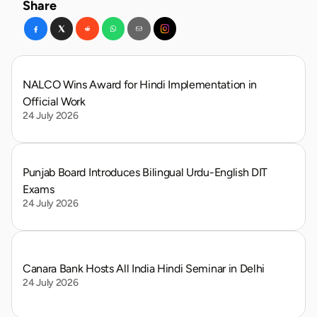
Share
NALCO Wins Award for Hindi Implementation in 
Official Work
24 July 2026
Punjab Board Introduces Bilingual Urdu-English DIT 
Exams
24 July 2026
Canara Bank Hosts All India Hindi Seminar in Delhi
24 July 2026